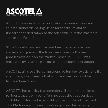
ASCOTEL was established in 1994 with modern ideas and up-
to-date standards, having vision for the future and an
unchallenged dedication to the telecommunication market in
Jordan and Palestine.
Since its early days, Ascotel was keen to penetrate new
markets, and present the finest service using the best
products available on the market. Hence, ASCOTEL was
entrusted by Alcatel Telecom to be their partner in Jordan.
ASCOTEL aims to offer comprehensive turnkey solutions to its
customers, which means that your telecom needs will be
handled from A to Z.
ASCOTEL has a policy that considers all our clients to be our
partners, that is why our offers includes the best services
available for the most reasonable prices, and bearing in mind
The Pledges we took on ourselves, you can be certain your