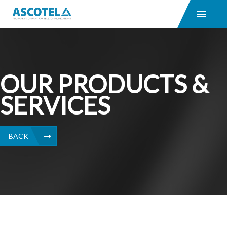
OUR PRODUCTS &
SERVICES
BACK