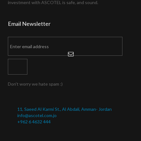
investment with ASCOTEL is safe, and sound.
Email
Newsletter
Don't worry we hate spam :)
11, Saeed Al Karmi St., Al Abdali, Amman- Jordan
info@ascotel.com.jo
+962 6 4632 444