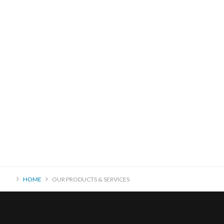
HOME
OUR PRODUCTS & SERVICES