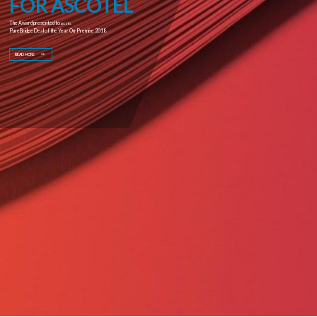
FOR ASCOTEL
The Award presented to
ASCOTEL
PureBridge Deal of the Year On-Premise 2018
READ MORE