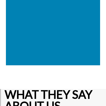
WHAT THEY SAY
ABOUT US