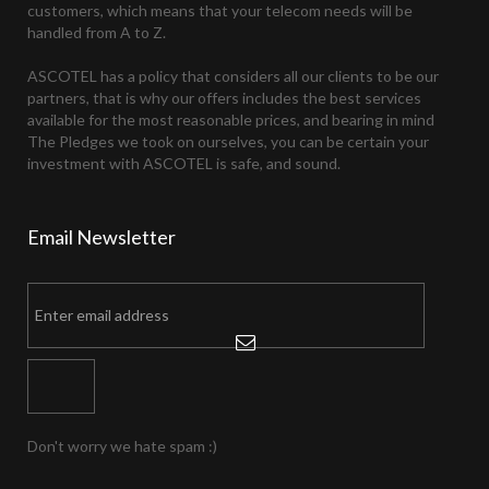
customers, which means that your telecom needs will be
handled from A to Z.
ASCOTEL has a policy that considers all our clients to be our
partners, that is why our offers includes the best services
available for the most reasonable prices, and bearing in mind
The Pledges we took on ourselves, you can be certain your
investment with ASCOTEL is safe, and sound.
Email
Newsletter
Don't worry we hate spam :)