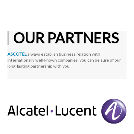
OUR PARTNERS
ASCOTEL
always establish business relation with
internationally well-known companies, you can be sure of our
long-lasting partnership with you.