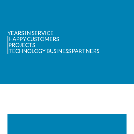
YEARS IN SERVICE
HAPPY CUSTOMERS
PROJECTS
TECHNOLOGY BUSINESS PARTNERS