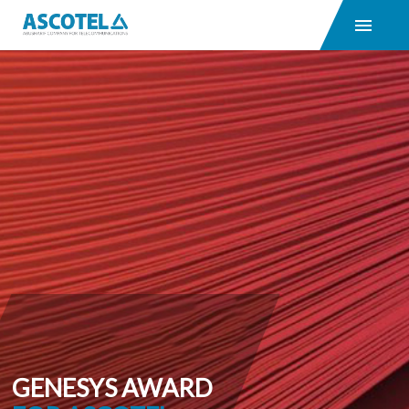
GENESYS AWARD