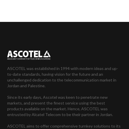
ASCOTEL was established in 1994 with modern ideas and up-
to-date standards, having vision for the future and an
unchallenged dedication to the telecommunication market in
Jordan and Palestine.
Since its early days, Ascotel was keen to penetrate new
markets, and present the finest service using the best
products available on the market. Hence, ASCOTEL was
entrusted by Alcatel Telecom to be their partner in Jordan.
ASCOTEL aims to offer comprehensive turnkey solutions to its