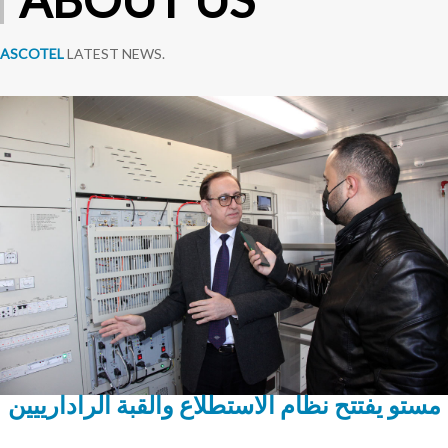
ASCOTEL
LATEST NEWS.
مستو يفتتح نظام الاستطلاع والقبة الرادارييين